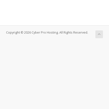
Copyright © 2026 Cyber Pro Hosting. All Rights Reserved.