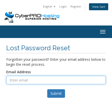
English
Login
Register
View Cart
Togg
navig
Lost Password Reset
Forgotten your password? Enter your email address below to
begin the reset process.
Email Address
Submit